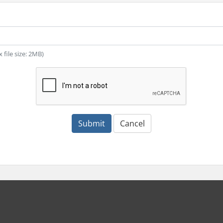
x file size: 2MB)
Submit
Cancel