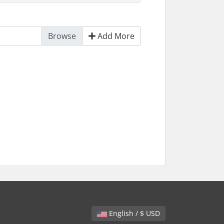
Add More
English / $ USD