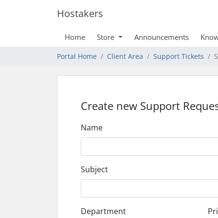
Hostakers
Home
Store
Announcements
Know
Portal Home
Client Area
Support Tickets
S
Create new Support Reques
Name
Subject
Department
Pri