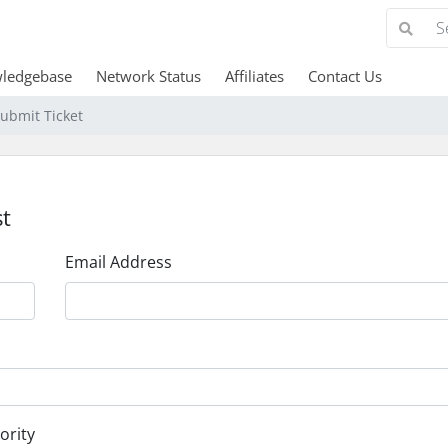
ledgebase
Network Status
Affiliates
Contact Us
ubmit Ticket
t
Email Address
ority