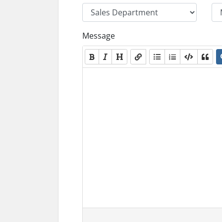
Message