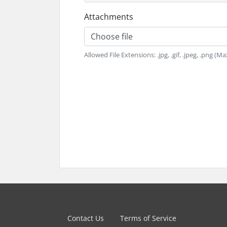
Attachments
Choose file
Allowed File Extensions: .jpg, .gif, .jpeg, .png (Ma
Contact Us
Terms of Service