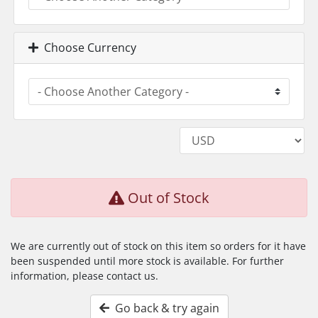
Choose Currency
Out of Stock
We are currently out of stock on this item so orders for it have
been suspended until more stock is available. For further
information, please contact us.
Go back & try again