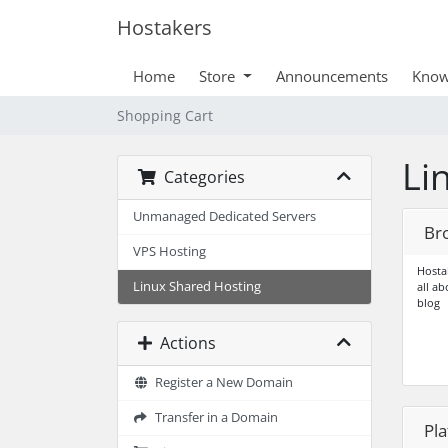
Hostakers
Home
Store
Announcements
Know
Shopping Cart
Li
Categories
Unmanaged Dedicated Servers
Br
VPS Hosting
Hostak
Linux Shared Hosting
all a
blog
Actions
Register a New Domain
Transfer in a Domain
Pl