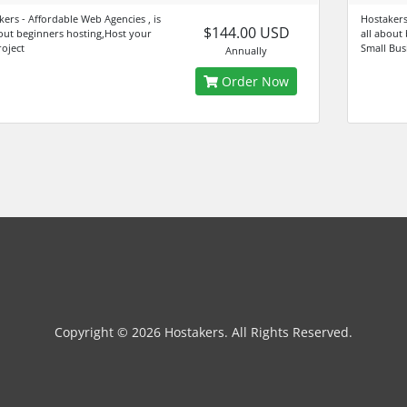
kers - Affordable Web Agencies , is
Hostakers 
$144.00 USD
bout beginners hosting,Host your
all about
roject
Small Bus
Annually
Order Now
Copyright © 2026 Hostakers. All Rights Reserved.