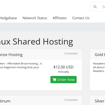
ledgebase
Network Status
Affiliates
Contact Us
nux Shared Hosting
0 Available
onze Hosting
Gold 
ers - Affordable Broze hosting , is
Hostakers
$12.00 USD
bout beginners hosting,Host your
all about
Resellers,
Annually
Order Now
0 Available
atinum
Silve