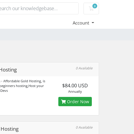
0
Shopping Cart
Account
0 Available
Hosting
 - Affordable Gold Hosting, is
$84.00 USD
 beginners hosting,Host your
 Devs
Annually
Order Now
0 Available
r Hosting