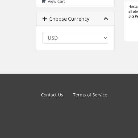
View Cart
Hosta
all a
BIG P
Choose Currency
Contact Us
Terms of Service