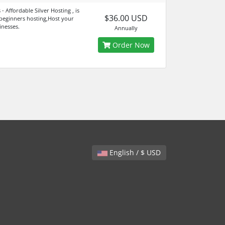
- Affordable Silver Hosting , is
$36.00 USD
 beginners hosting,Host your
inesses.
Annually
Order Now
English / $ USD